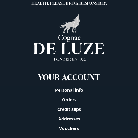
HEALTH, PLEASE DRINK RESPONSIBLY.
YOUR ACCOUNT
Personal info
Orders
Credit slips
Addresses
Vouchers