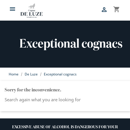

shopping_cart

Exceptional cognacs
Home
De Luze
Exceptional cognacs
Sorry for the inconvenience.
Search again what you are looking for
EXCESSIVE ABUSE OF ALCOHOL IS DANGEROUS FOR YOUR