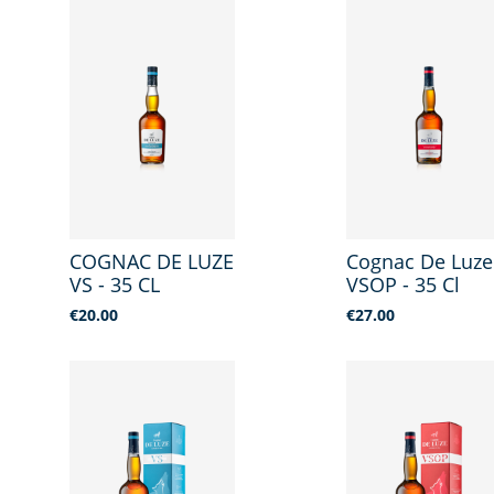
COGNAC DE LUZE
Cognac De Luze
VS - 35 CL
VSOP - 35 Cl
Price
Price
€20.00
€27.00