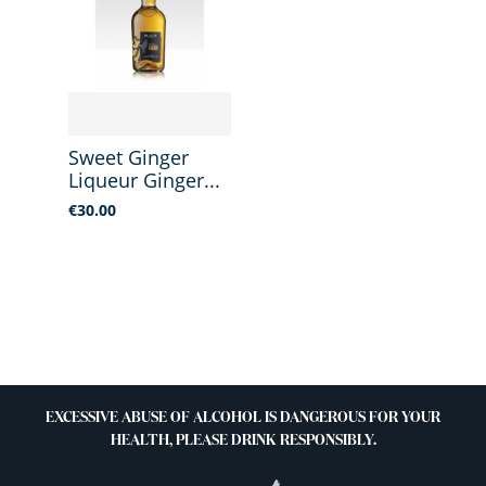
Sweet Ginger
Liqueur Ginger...
Price
€30.00
EXCESSIVE ABUSE OF ALCOHOL IS DANGEROUS FOR YOUR
HEALTH, PLEASE DRINK RESPONSIBLY.