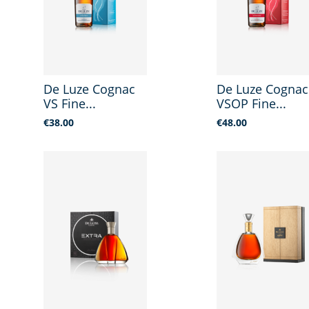
De Luze Cognac
De Luze Cognac
VS Fine...
VSOP Fine...
Price
Price
€38.00
€48.00