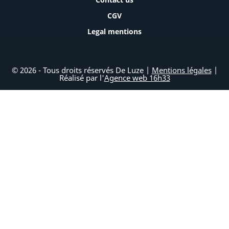
CGV
Legal mentions
© 2026 - Tous droits réservés De Luze |
Mentions légales
|
Réalisé par l'
Agence web 16h33