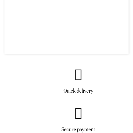
Quick delivery
Secure payment