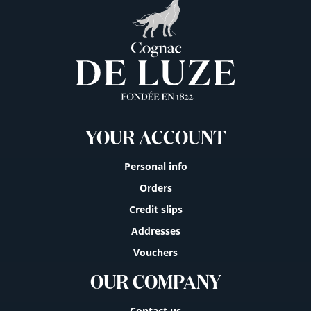
YOUR ACCOUNT
Personal info
Orders
Credit slips
Addresses
Vouchers
OUR COMPANY
Contact us