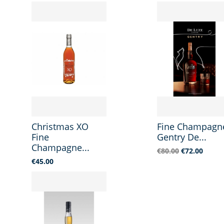
Christmas XO
Fine Champagn
Fine
Gentry De...
Champagne...
Regular
Price
€80.00
€72.00
price
Price
€45.00