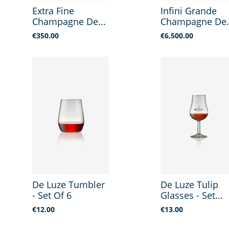
Extra Fine
Infini Grande
Champagne De...
Champagne De.
Price
Price
€350.00
€6,500.00
De Luze Tumbler
De Luze Tulip
- Set Of 6
Glasses - Set...
Price
Price
€12.00
€13.00