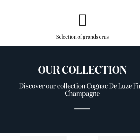
Selection of grands crus
OUR COLLECTION
Discover our collection Cognac De Luze Fi
Champagne